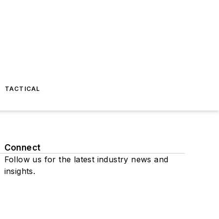
TACTICAL
Connect
Follow us for the latest industry news and
insights.