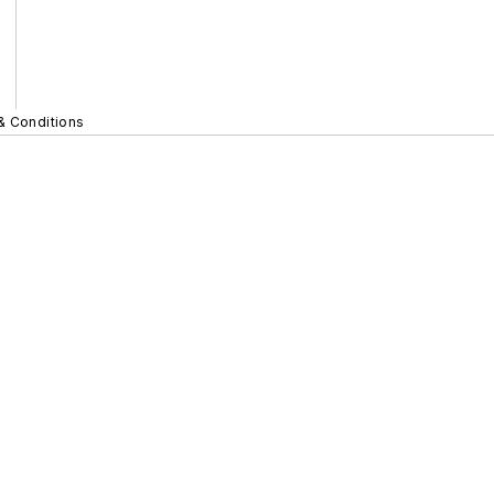
& Conditions