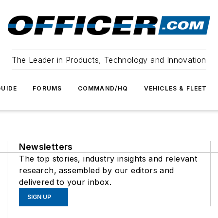
The Leader in Products, Technology and Innovation
UIDE
FORUMS
COMMAND/HQ
VEHICLES & FLEET
Newsletters
The top stories, industry insights and relevant
research, assembled by our editors and
delivered to your inbox.
SIGN UP