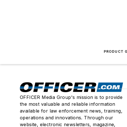
PRODUCT G
OFFICER Media Group's mission is to provide
the most valuable and reliable information
available for law enforcement news, training,
operations and innovations. Through our
website, electronic newsletters, magazine,