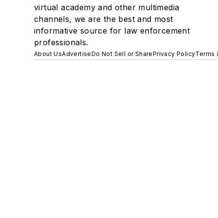
virtual academy and other multimedia
channels, we are the best and most
informative source for law enforcement
professionals.
About Us
Advertise
Do Not Sell or Share
Privacy Policy
Terms 