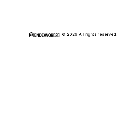
© 2026 All rights reserved.