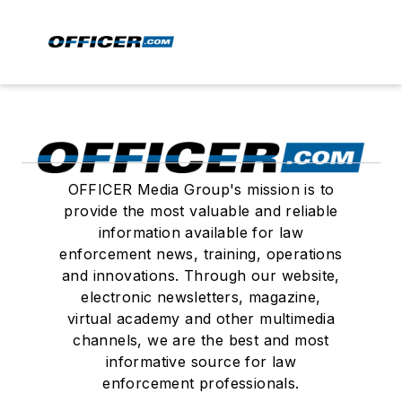
OFFICER Media Group's mission is to
provide the most valuable and reliable
information available for law
enforcement news, training, operations
and innovations. Through our website,
electronic newsletters, magazine,
virtual academy and other multimedia
channels, we are the best and most
informative source for law
enforcement professionals.