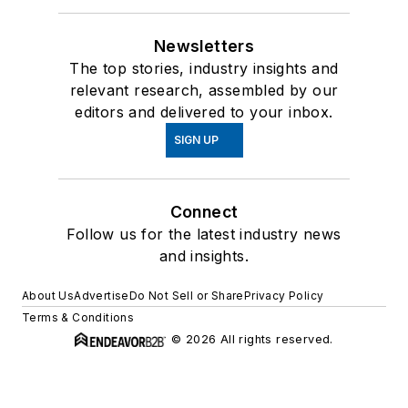
Newsletters
The top stories, industry insights and
relevant research, assembled by our
editors and delivered to your inbox.
SIGN UP
Connect
Follow us for the latest industry news
and insights.
About Us
Advertise
Do Not Sell or Share
Privacy Policy
Terms & Conditions
© 2026 All rights reserved.