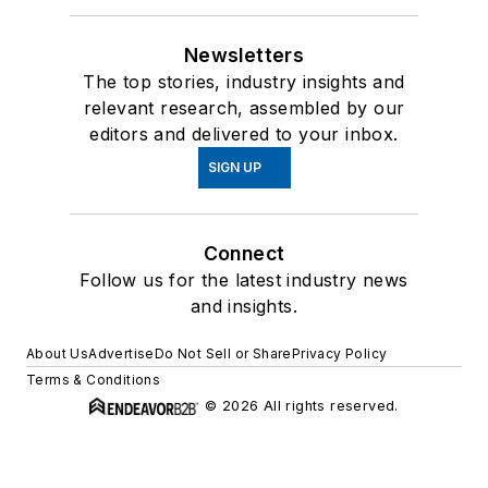
Newsletters
The top stories, industry insights and
relevant research, assembled by our
editors and delivered to your inbox.
SIGN UP
Connect
Follow us for the latest industry news
and insights.
About Us
Advertise
Do Not Sell or Share
Privacy Policy
Terms & Conditions
© 2026 All rights reserved.