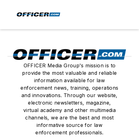
OFFICER Media Group's mission is to
provide the most valuable and reliable
information available for law
enforcement news, training, operations
and innovations. Through our website,
electronic newsletters, magazine,
virtual academy and other multimedia
channels, we are the best and most
informative source for law
enforcement professionals.