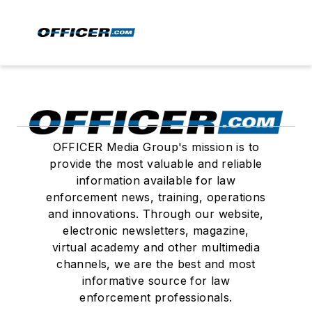
OFFICER Media Group's mission is to
provide the most valuable and reliable
information available for law
enforcement news, training, operations
and innovations. Through our website,
electronic newsletters, magazine,
virtual academy and other multimedia
channels, we are the best and most
informative source for law
enforcement professionals.