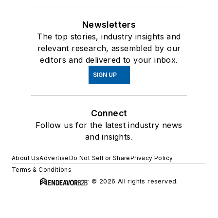
Newsletters
The top stories, industry insights and
relevant research, assembled by our
editors and delivered to your inbox.
SIGN UP
Connect
Follow us for the latest industry news
and insights.
About Us
Advertise
Do Not Sell or Share
Privacy Policy
Terms & Conditions
© 2026 All rights reserved.