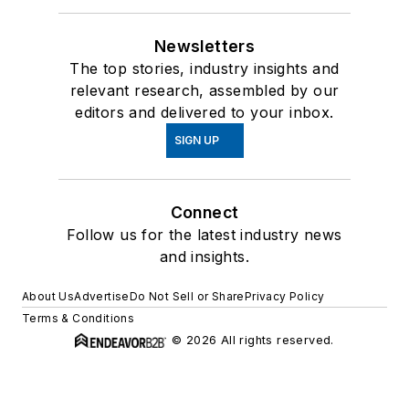
Newsletters
The top stories, industry insights and
relevant research, assembled by our
editors and delivered to your inbox.
SIGN UP
Connect
Follow us for the latest industry news
and insights.
About Us
Advertise
Do Not Sell or Share
Privacy Policy
Terms & Conditions
© 2026 All rights reserved.