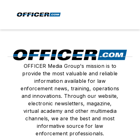
OFFICER Media Group's mission is to
provide the most valuable and reliable
information available for law
enforcement news, training, operations
and innovations. Through our website,
electronic newsletters, magazine,
virtual academy and other multimedia
channels, we are the best and most
informative source for law
enforcement professionals.