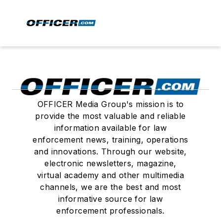
OFFICER Media Group's mission is to
provide the most valuable and reliable
information available for law
enforcement news, training, operations
and innovations. Through our website,
electronic newsletters, magazine,
virtual academy and other multimedia
channels, we are the best and most
informative source for law
enforcement professionals.