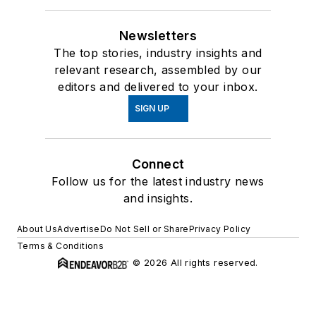
Newsletters
The top stories, industry insights and
relevant research, assembled by our
editors and delivered to your inbox.
SIGN UP
Connect
Follow us for the latest industry news
and insights.
About Us
Advertise
Do Not Sell or Share
Privacy Policy
Terms & Conditions
© 2026 All rights reserved.