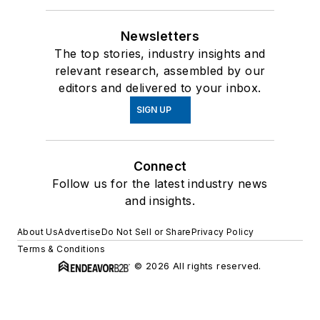
Newsletters
The top stories, industry insights and
relevant research, assembled by our
editors and delivered to your inbox.
SIGN UP
Connect
Follow us for the latest industry news
and insights.
About Us
Advertise
Do Not Sell or Share
Privacy Policy
Terms & Conditions
© 2026 All rights reserved.