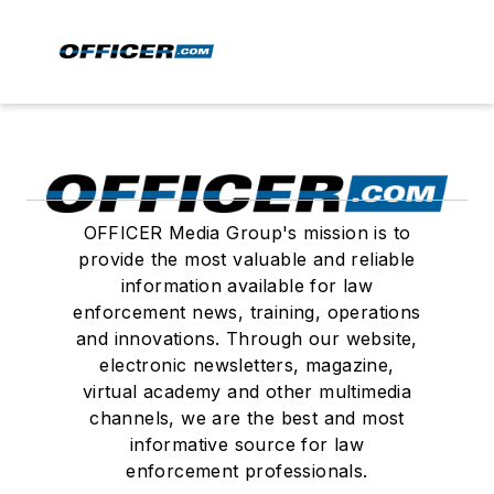
OFFICER Media Group's mission is to
provide the most valuable and reliable
information available for law
enforcement news, training, operations
and innovations. Through our website,
electronic newsletters, magazine,
virtual academy and other multimedia
channels, we are the best and most
informative source for law
enforcement professionals.