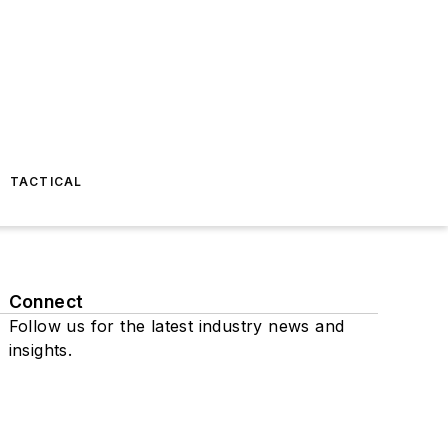
TACTICAL
Connect
Follow us for the latest industry news and
insights.