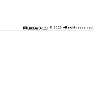
© 2026 All rights reserved.