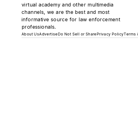
virtual academy and other multimedia
channels, we are the best and most
informative source for law enforcement
professionals.
About Us
Advertise
Do Not Sell or Share
Privacy Policy
Terms 