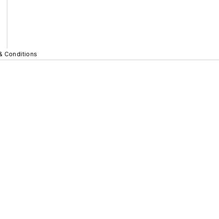
& Conditions