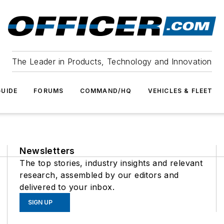
The Leader in Products, Technology and Innovation
UIDE
FORUMS
COMMAND/HQ
VEHICLES & FLEET
Newsletters
The top stories, industry insights and relevant
research, assembled by our editors and
delivered to your inbox.
SIGN UP