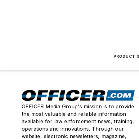
PRODUCT G
OFFICER Media Group's mission is to provide
the most valuable and reliable information
available for law enforcement news, training,
operations and innovations. Through our
website, electronic newsletters, magazine,