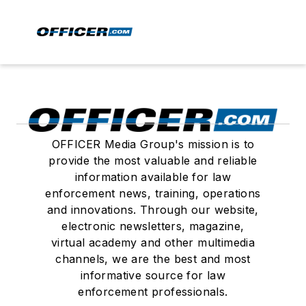
OFFICER Media Group's mission is to
provide the most valuable and reliable
information available for law
enforcement news, training, operations
and innovations. Through our website,
electronic newsletters, magazine,
virtual academy and other multimedia
channels, we are the best and most
informative source for law
enforcement professionals.