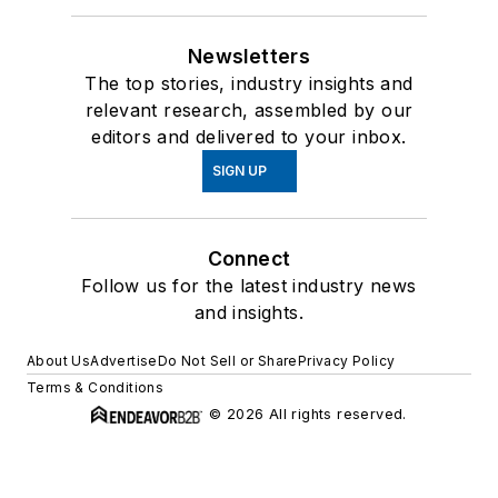
Newsletters
The top stories, industry insights and
relevant research, assembled by our
editors and delivered to your inbox.
SIGN UP
Connect
Follow us for the latest industry news
and insights.
About Us
Advertise
Do Not Sell or Share
Privacy Policy
Terms & Conditions
© 2026 All rights reserved.