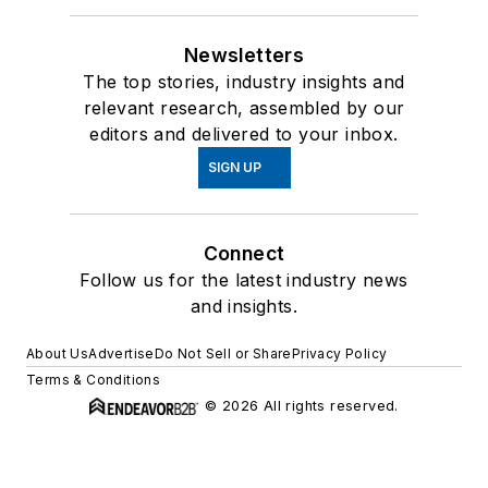
Newsletters
The top stories, industry insights and
relevant research, assembled by our
editors and delivered to your inbox.
SIGN UP
Connect
Follow us for the latest industry news
and insights.
About Us
Advertise
Do Not Sell or Share
Privacy Policy
Terms & Conditions
© 2026 All rights reserved.