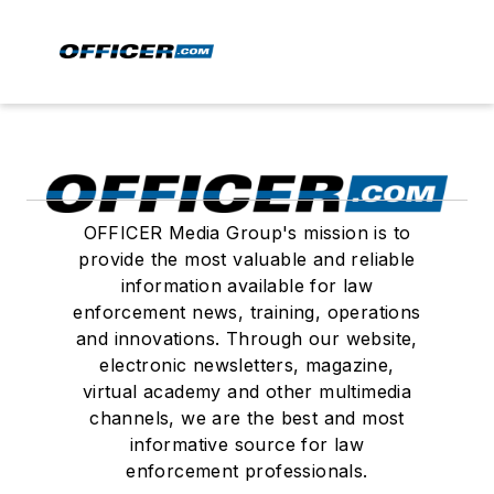
OFFICER Media Group's mission is to
provide the most valuable and reliable
information available for law
enforcement news, training, operations
and innovations. Through our website,
electronic newsletters, magazine,
virtual academy and other multimedia
channels, we are the best and most
informative source for law
enforcement professionals.