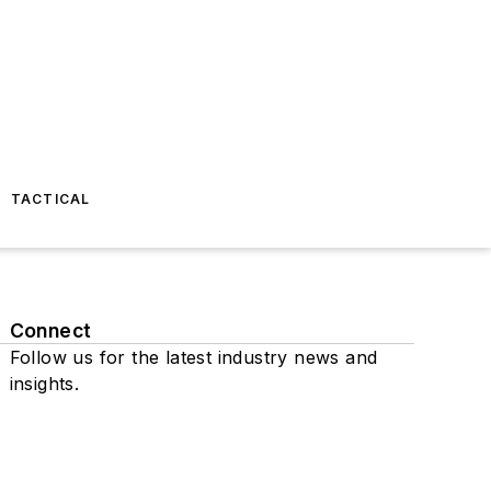
TACTICAL
Connect
Follow us for the latest industry news and
insights.