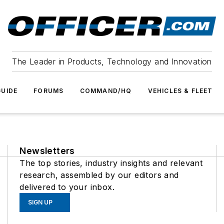
The Leader in Products, Technology and Innovation
UIDE
FORUMS
COMMAND/HQ
VEHICLES & FLEET
Newsletters
The top stories, industry insights and relevant
research, assembled by our editors and
delivered to your inbox.
SIGN UP