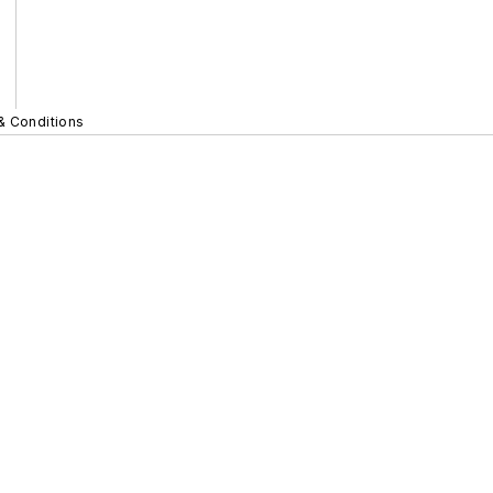
& Conditions