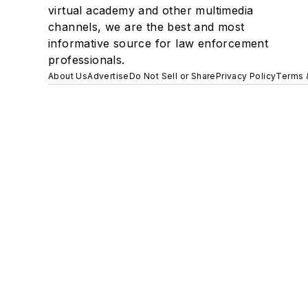
virtual academy and other multimedia
channels, we are the best and most
informative source for law enforcement
professionals.
About Us
Advertise
Do Not Sell or Share
Privacy Policy
Terms 