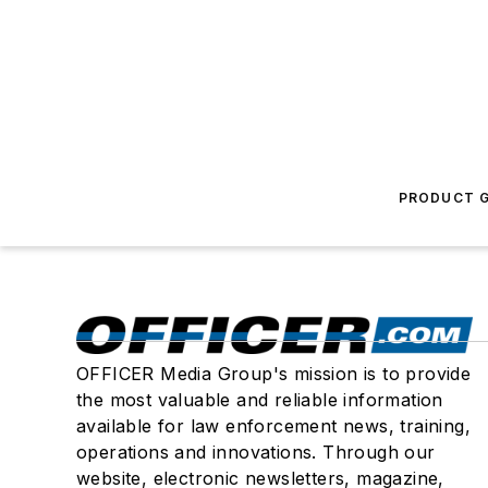
PRODUCT G
OFFICER Media Group's mission is to provide
the most valuable and reliable information
available for law enforcement news, training,
operations and innovations. Through our
website, electronic newsletters, magazine,