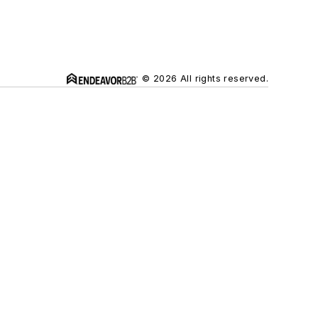
© 2026 All rights reserved.