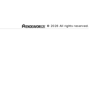
© 2026 All rights reserved.