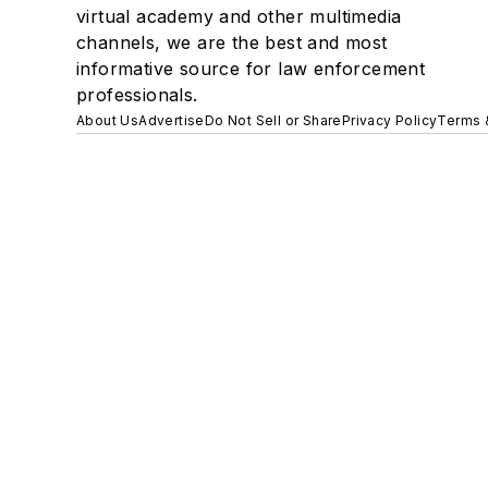
virtual academy and other multimedia
channels, we are the best and most
informative source for law enforcement
professionals.
About Us
Advertise
Do Not Sell or Share
Privacy Policy
Terms 