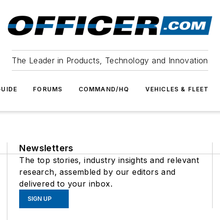
The Leader in Products, Technology and Innovation
UIDE
FORUMS
COMMAND/HQ
VEHICLES & FLEET
Newsletters
The top stories, industry insights and relevant
research, assembled by our editors and
delivered to your inbox.
SIGN UP