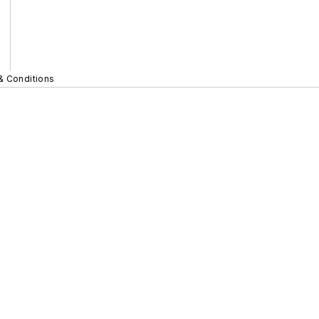
& Conditions