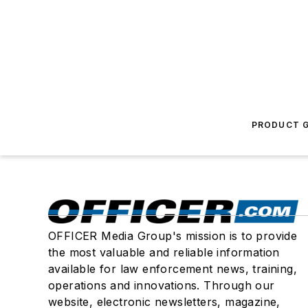
PRODUCT G
OFFICER Media Group's mission is to provide
the most valuable and reliable information
available for law enforcement news, training,
operations and innovations. Through our
website, electronic newsletters, magazine,