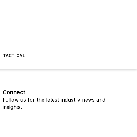
TACTICAL
Connect
Follow us for the latest industry news and
insights.