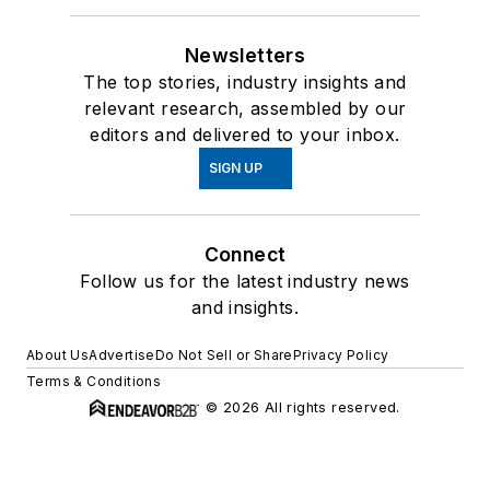
Newsletters
The top stories, industry insights and
relevant research, assembled by our
editors and delivered to your inbox.
SIGN UP
Connect
Follow us for the latest industry news
and insights.
About Us
Advertise
Do Not Sell or Share
Privacy Policy
Terms & Conditions
© 2026 All rights reserved.