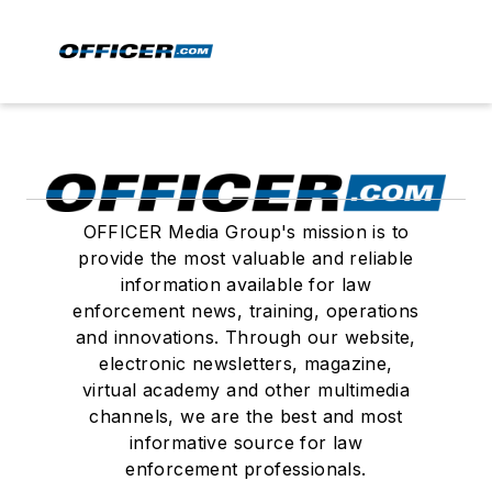
OFFICER Media Group's mission is to
provide the most valuable and reliable
information available for law
enforcement news, training, operations
and innovations. Through our website,
electronic newsletters, magazine,
virtual academy and other multimedia
channels, we are the best and most
informative source for law
enforcement professionals.