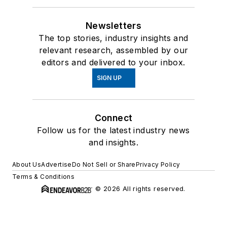
Newsletters
The top stories, industry insights and
relevant research, assembled by our
editors and delivered to your inbox.
SIGN UP
Connect
Follow us for the latest industry news
and insights.
About Us
Advertise
Do Not Sell or Share
Privacy Policy
Terms & Conditions
© 2026 All rights reserved.