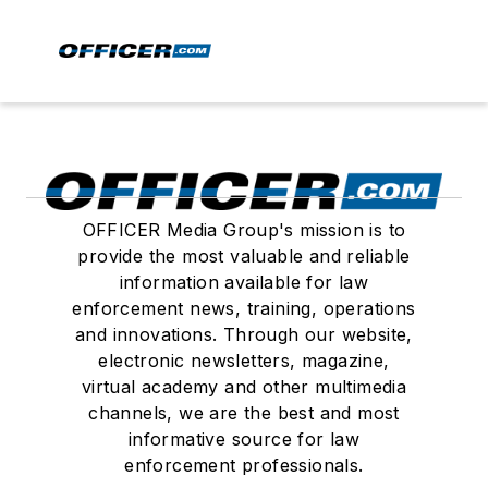
OFFICER Media Group's mission is to
provide the most valuable and reliable
information available for law
enforcement news, training, operations
and innovations. Through our website,
electronic newsletters, magazine,
virtual academy and other multimedia
channels, we are the best and most
informative source for law
enforcement professionals.