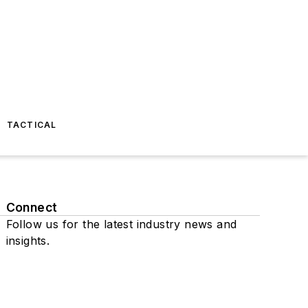
TACTICAL
Connect
Follow us for the latest industry news and
insights.