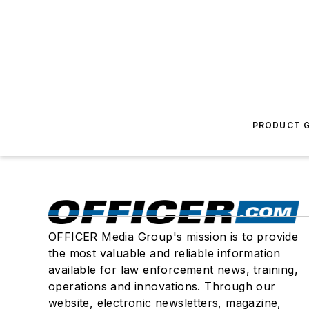
PRODUCT G
OFFICER Media Group's mission is to provide
the most valuable and reliable information
available for law enforcement news, training,
operations and innovations. Through our
website, electronic newsletters, magazine,