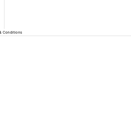
& Conditions