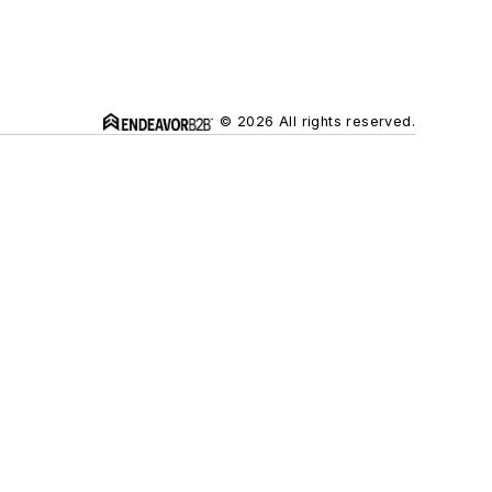
© 2026 All rights reserved.