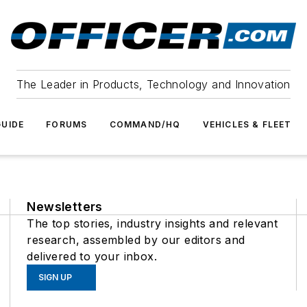
The Leader in Products, Technology and Innovation
UIDE
FORUMS
COMMAND/HQ
VEHICLES & FLEET
Newsletters
The top stories, industry insights and relevant
research, assembled by our editors and
delivered to your inbox.
SIGN UP