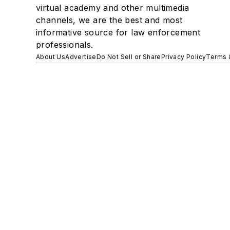
virtual academy and other multimedia
channels, we are the best and most
informative source for law enforcement
professionals.
About Us
Advertise
Do Not Sell or Share
Privacy Policy
Terms 