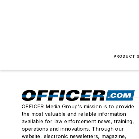
PRODUCT G
OFFICER Media Group's mission is to provide
the most valuable and reliable information
available for law enforcement news, training,
operations and innovations. Through our
website, electronic newsletters, magazine,