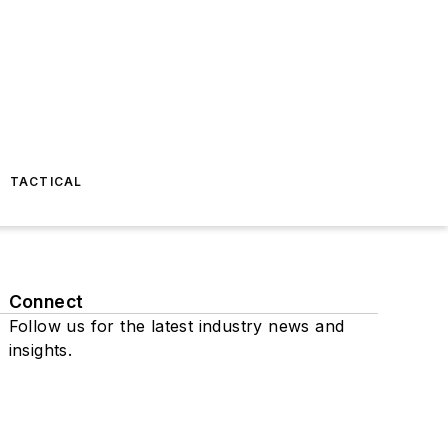
TACTICAL
Connect
Follow us for the latest industry news and
insights.