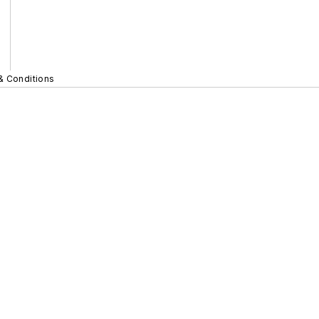
& Conditions