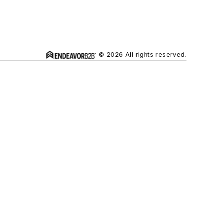
© 2026 All rights reserved.