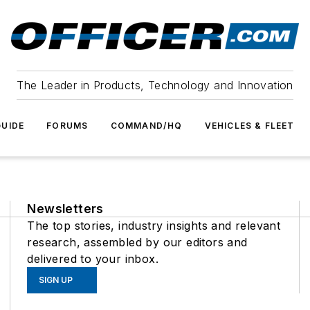
The Leader in Products, Technology and Innovation
UIDE
FORUMS
COMMAND/HQ
VEHICLES & FLEET
Newsletters
The top stories, industry insights and relevant
research, assembled by our editors and
delivered to your inbox.
SIGN UP