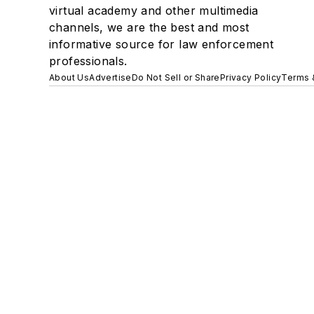
virtual academy and other multimedia
channels, we are the best and most
informative source for law enforcement
professionals.
About Us
Advertise
Do Not Sell or Share
Privacy Policy
Terms 