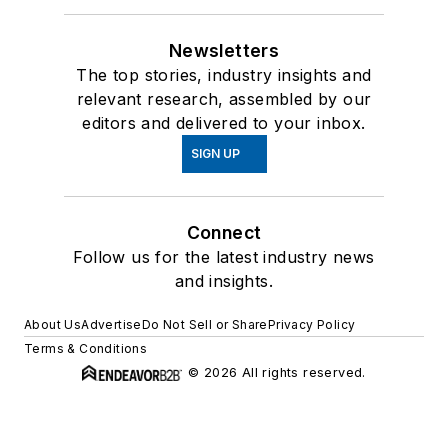
Newsletters
The top stories, industry insights and
relevant research, assembled by our
editors and delivered to your inbox.
SIGN UP
Connect
Follow us for the latest industry news
and insights.
About Us
Advertise
Do Not Sell or Share
Privacy Policy
Terms & Conditions
© 2026 All rights reserved.