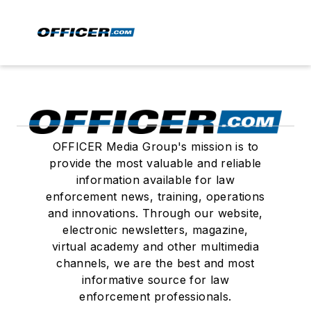
OFFICER Media Group's mission is to
provide the most valuable and reliable
information available for law
enforcement news, training, operations
and innovations. Through our website,
electronic newsletters, magazine,
virtual academy and other multimedia
channels, we are the best and most
informative source for law
enforcement professionals.