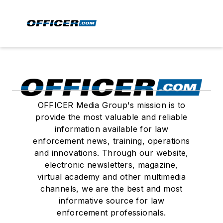
OFFICER Media Group's mission is to
provide the most valuable and reliable
information available for law
enforcement news, training, operations
and innovations. Through our website,
electronic newsletters, magazine,
virtual academy and other multimedia
channels, we are the best and most
informative source for law
enforcement professionals.