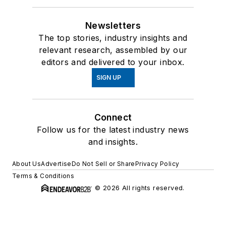
Newsletters
The top stories, industry insights and
relevant research, assembled by our
editors and delivered to your inbox.
SIGN UP
Connect
Follow us for the latest industry news
and insights.
About Us
Advertise
Do Not Sell or Share
Privacy Policy
Terms & Conditions
© 2026 All rights reserved.