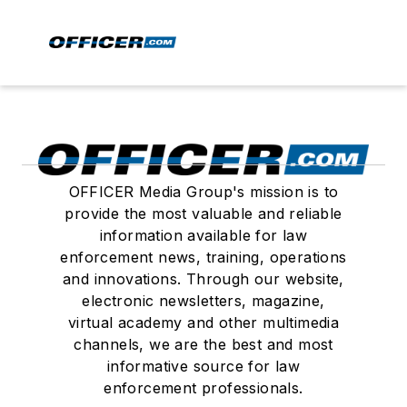
OFFICER Media Group's mission is to
provide the most valuable and reliable
information available for law
enforcement news, training, operations
and innovations. Through our website,
electronic newsletters, magazine,
virtual academy and other multimedia
channels, we are the best and most
informative source for law
enforcement professionals.