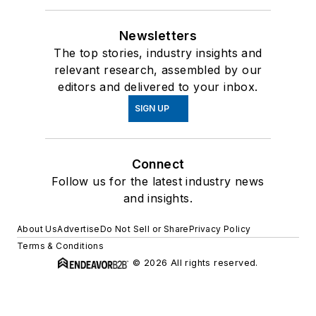
Newsletters
The top stories, industry insights and
relevant research, assembled by our
editors and delivered to your inbox.
SIGN UP
Connect
Follow us for the latest industry news
and insights.
About Us
Advertise
Do Not Sell or Share
Privacy Policy
Terms & Conditions
© 2026 All rights reserved.