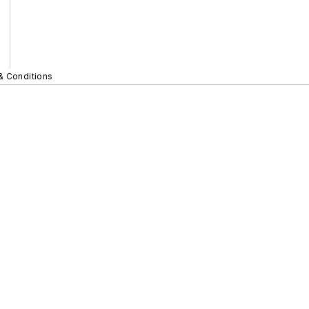
& Conditions