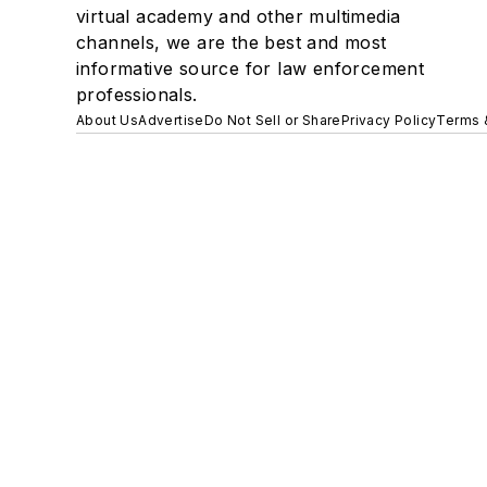
virtual academy and other multimedia
channels, we are the best and most
informative source for law enforcement
professionals.
About Us
Advertise
Do Not Sell or Share
Privacy Policy
Terms 