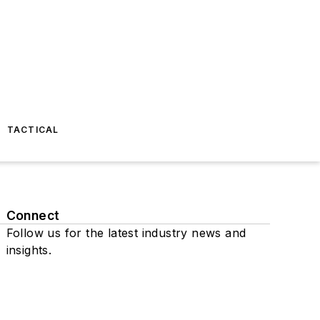
TACTICAL
Connect
Follow us for the latest industry news and
insights.