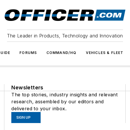
The Leader in Products, Technology and Innovation
UIDE
FORUMS
COMMAND/HQ
VEHICLES & FLEET
Newsletters
The top stories, industry insights and relevant
research, assembled by our editors and
delivered to your inbox.
SIGN UP