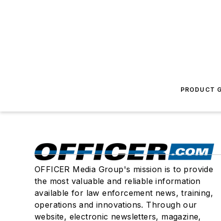
PRODUCT G
OFFICER Media Group's mission is to provide
the most valuable and reliable information
available for law enforcement news, training,
operations and innovations. Through our
website, electronic newsletters, magazine,