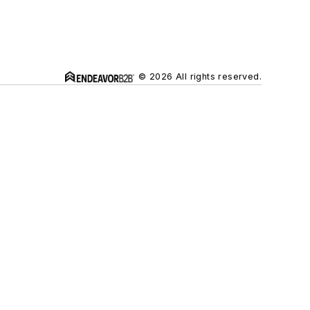
© 2026 All rights reserved.