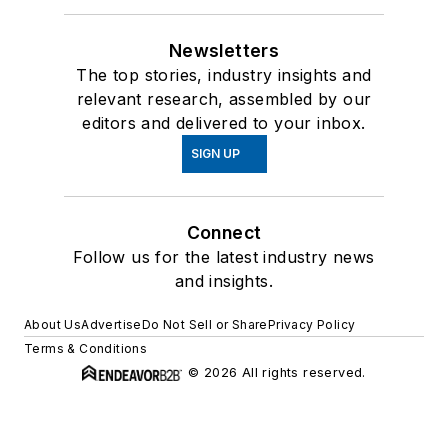
Newsletters
The top stories, industry insights and
relevant research, assembled by our
editors and delivered to your inbox.
SIGN UP
Connect
Follow us for the latest industry news
and insights.
About Us
Advertise
Do Not Sell or Share
Privacy Policy
Terms & Conditions
© 2026 All rights reserved.