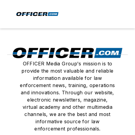
OFFICER Media Group's mission is to
provide the most valuable and reliable
information available for law
enforcement news, training, operations
and innovations. Through our website,
electronic newsletters, magazine,
virtual academy and other multimedia
channels, we are the best and most
informative source for law
enforcement professionals.