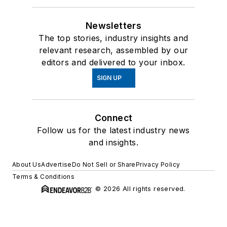
Newsletters
The top stories, industry insights and
relevant research, assembled by our
editors and delivered to your inbox.
SIGN UP
Connect
Follow us for the latest industry news
and insights.
About Us
Advertise
Do Not Sell or Share
Privacy Policy
Terms & Conditions
© 2026 All rights reserved.