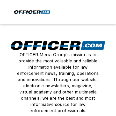
OFFICER Media Group's mission is to
provide the most valuable and reliable
information available for law
enforcement news, training, operations
and innovations. Through our website,
electronic newsletters, magazine,
virtual academy and other multimedia
channels, we are the best and most
informative source for law
enforcement professionals.