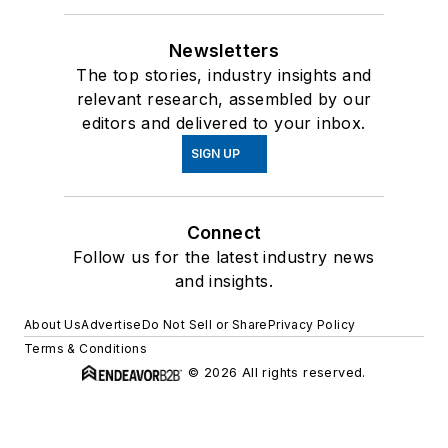
Newsletters
The top stories, industry insights and
relevant research, assembled by our
editors and delivered to your inbox.
SIGN UP
Connect
Follow us for the latest industry news
and insights.
About Us
Advertise
Do Not Sell or Share
Privacy Policy
Terms & Conditions
© 2026 All rights reserved.