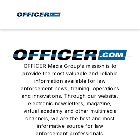
OFFICER Media Group's mission is to
provide the most valuable and reliable
information available for law
enforcement news, training, operations
and innovations. Through our website,
electronic newsletters, magazine,
virtual academy and other multimedia
channels, we are the best and most
informative source for law
enforcement professionals.