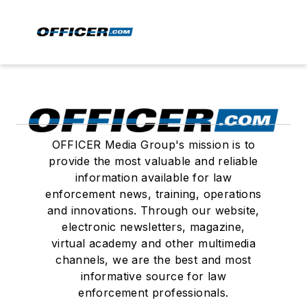
OFFICER Media Group's mission is to
provide the most valuable and reliable
information available for law
enforcement news, training, operations
and innovations. Through our website,
electronic newsletters, magazine,
virtual academy and other multimedia
channels, we are the best and most
informative source for law
enforcement professionals.