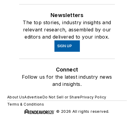
Newsletters
The top stories, industry insights and
relevant research, assembled by our
editors and delivered to your inbox.
SIGN UP
Connect
Follow us for the latest industry news
and insights.
About Us
Advertise
Do Not Sell or Share
Privacy Policy
Terms & Conditions
© 2026 All rights reserved.