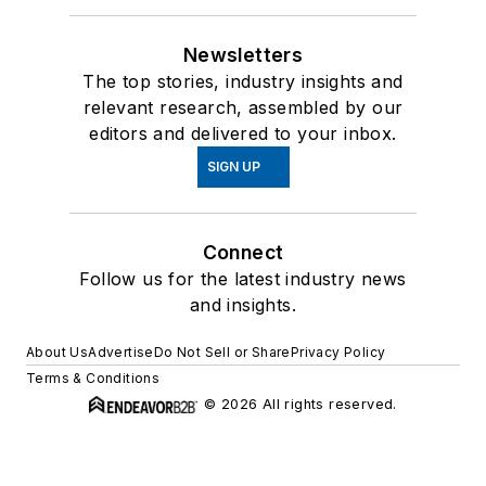
Newsletters
The top stories, industry insights and
relevant research, assembled by our
editors and delivered to your inbox.
SIGN UP
Connect
Follow us for the latest industry news
and insights.
About Us
Advertise
Do Not Sell or Share
Privacy Policy
Terms & Conditions
© 2026 All rights reserved.