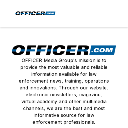
OFFICER Media Group's mission is to
provide the most valuable and reliable
information available for law
enforcement news, training, operations
and innovations. Through our website,
electronic newsletters, magazine,
virtual academy and other multimedia
channels, we are the best and most
informative source for law
enforcement professionals.