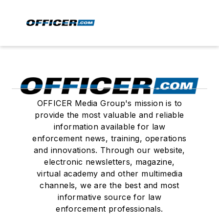
OFFICER Media Group's mission is to
provide the most valuable and reliable
information available for law
enforcement news, training, operations
and innovations. Through our website,
electronic newsletters, magazine,
virtual academy and other multimedia
channels, we are the best and most
informative source for law
enforcement professionals.