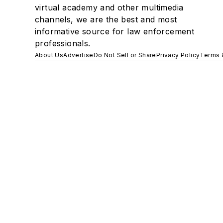
virtual academy and other multimedia
channels, we are the best and most
informative source for law enforcement
professionals.
About Us
Advertise
Do Not Sell or Share
Privacy Policy
Terms 