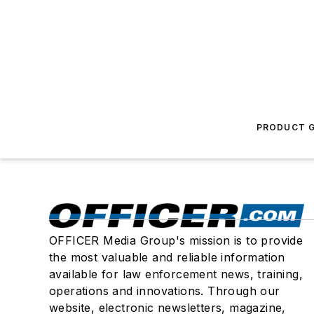
PRODUCT G
OFFICER Media Group's mission is to provide
the most valuable and reliable information
available for law enforcement news, training,
operations and innovations. Through our
website, electronic newsletters, magazine,