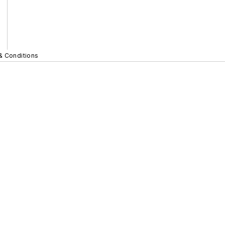
& Conditions