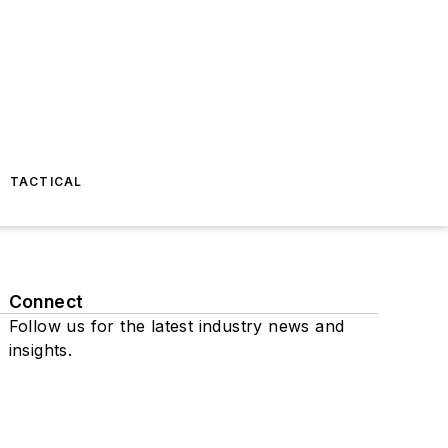
TACTICAL
Connect
Follow us for the latest industry news and
insights.