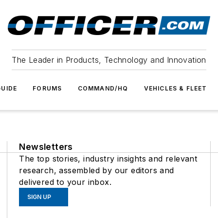
The Leader in Products, Technology and Innovation
UIDE
FORUMS
COMMAND/HQ
VEHICLES & FLEET
Newsletters
The top stories, industry insights and relevant
research, assembled by our editors and
delivered to your inbox.
SIGN UP