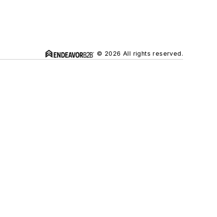
© 2026 All rights reserved.