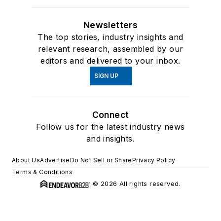
Newsletters
The top stories, industry insights and
relevant research, assembled by our
editors and delivered to your inbox.
SIGN UP
Connect
Follow us for the latest industry news
and insights.
About Us
Advertise
Do Not Sell or Share
Privacy Policy
Terms & Conditions
© 2026 All rights reserved.