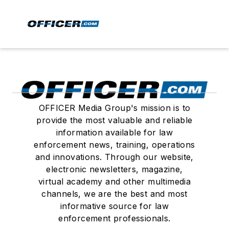
OFFICER Media Group's mission is to
provide the most valuable and reliable
information available for law
enforcement news, training, operations
and innovations. Through our website,
electronic newsletters, magazine,
virtual academy and other multimedia
channels, we are the best and most
informative source for law
enforcement professionals.