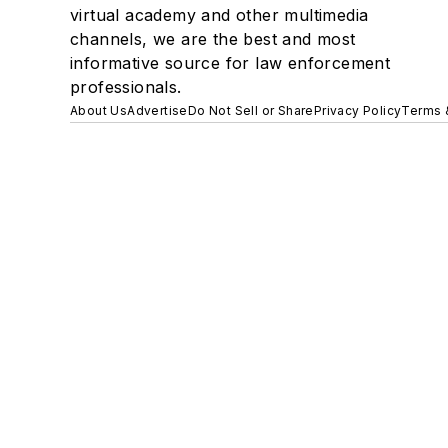
virtual academy and other multimedia
channels, we are the best and most
informative source for law enforcement
professionals.
About Us
Advertise
Do Not Sell or Share
Privacy Policy
Terms 