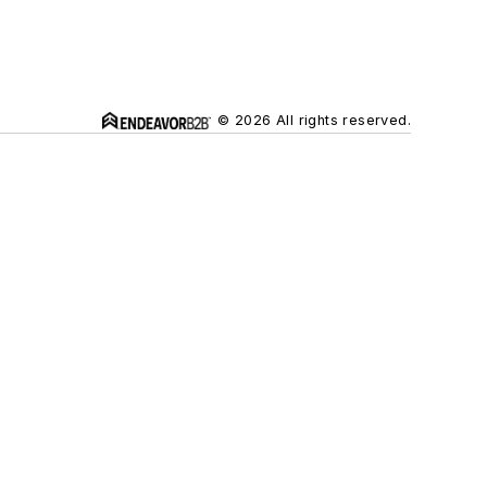
© 2026 All rights reserved.