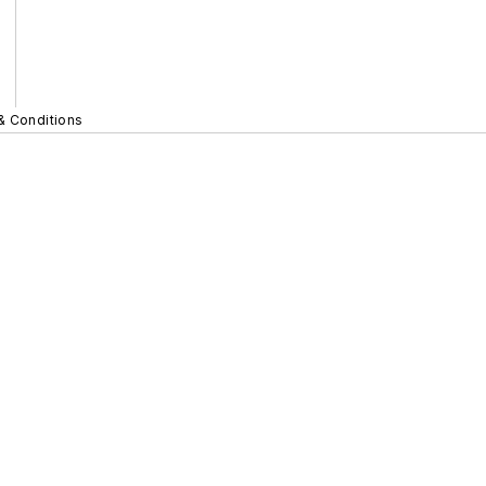
& Conditions