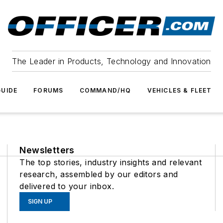
The Leader in Products, Technology and Innovation
UIDE
FORUMS
COMMAND/HQ
VEHICLES & FLEET
Newsletters
The top stories, industry insights and relevant
research, assembled by our editors and
delivered to your inbox.
SIGN UP