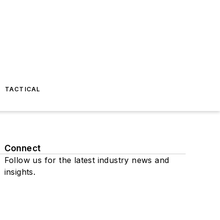
TACTICAL
Connect
Follow us for the latest industry news and
insights.