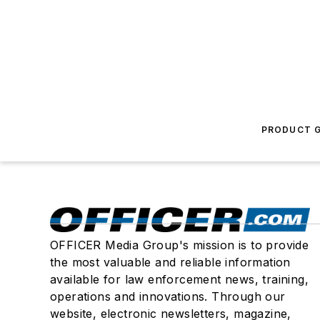
PRODUCT G
OFFICER Media Group's mission is to provide
the most valuable and reliable information
available for law enforcement news, training,
operations and innovations. Through our
website, electronic newsletters, magazine,