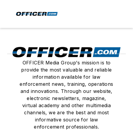
OFFICER Media Group's mission is to
provide the most valuable and reliable
information available for law
enforcement news, training, operations
and innovations. Through our website,
electronic newsletters, magazine,
virtual academy and other multimedia
channels, we are the best and most
informative source for law
enforcement professionals.