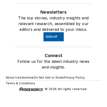
Newsletters
The top stories, industry insights and
relevant research, assembled by our
editors and delivered to your inbox.
SIGN UP
Connect
Follow us for the latest industry news
and insights.
About Us
Advertise
Do Not Sell or Share
Privacy Policy
Terms & Conditions
© 2026 All rights reserved.