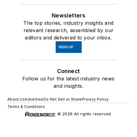
Newsletters
The top stories, industry insights and
relevant research, assembled by our
editors and delivered to your inbox.
SIGN UP
Connect
Follow us for the latest industry news
and insights.
About Us
Advertise
Do Not Sell or Share
Privacy Policy
Terms & Conditions
© 2026 All rights reserved.