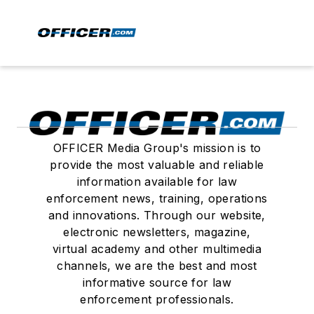
OFFICER Media Group's mission is to
provide the most valuable and reliable
information available for law
enforcement news, training, operations
and innovations. Through our website,
electronic newsletters, magazine,
virtual academy and other multimedia
channels, we are the best and most
informative source for law
enforcement professionals.