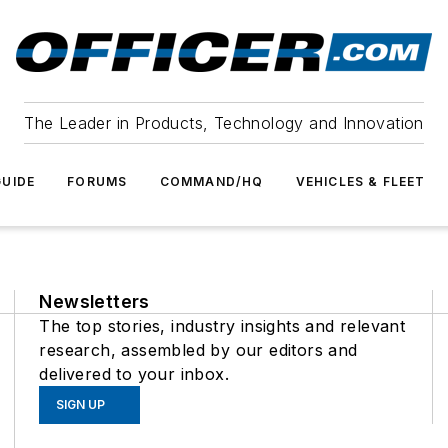
The Leader in Products, Technology and Innovation
UIDE
FORUMS
COMMAND/HQ
VEHICLES & FLEET
Newsletters
The top stories, industry insights and relevant
research, assembled by our editors and
delivered to your inbox.
SIGN UP