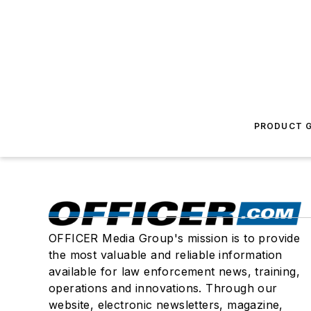
PRODUCT G
OFFICER Media Group's mission is to provide
the most valuable and reliable information
available for law enforcement news, training,
operations and innovations. Through our
website, electronic newsletters, magazine,