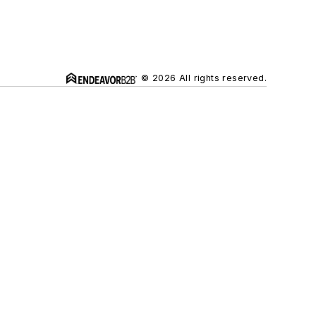
© 2026 All rights reserved.