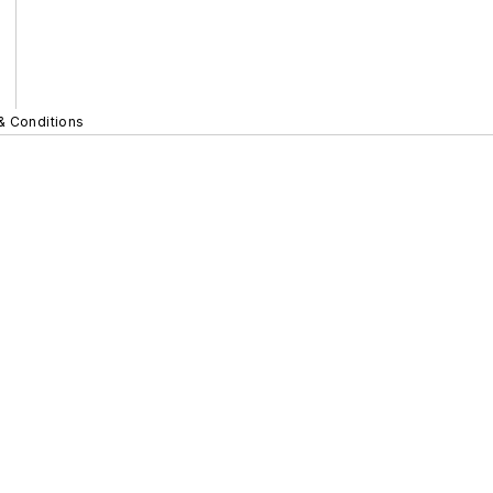
& Conditions