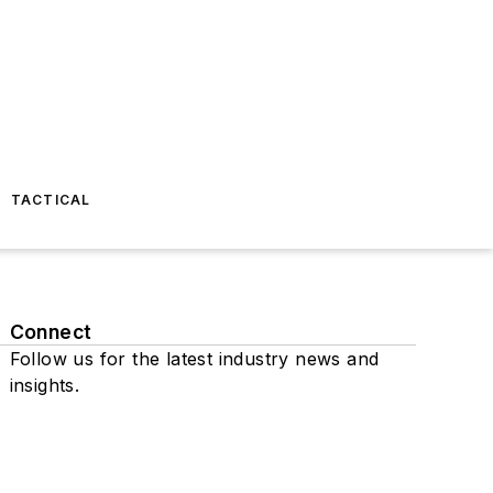
TACTICAL
Connect
Follow us for the latest industry news and
insights.