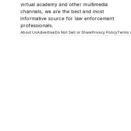
virtual academy and other multimedia
channels, we are the best and most
informative source for law enforcement
professionals.
About Us
Advertise
Do Not Sell or Share
Privacy Policy
Terms 