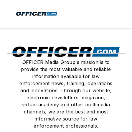
OFFICER Media Group's mission is to
provide the most valuable and reliable
information available for law
enforcement news, training, operations
and innovations. Through our website,
electronic newsletters, magazine,
virtual academy and other multimedia
channels, we are the best and most
informative source for law
enforcement professionals.