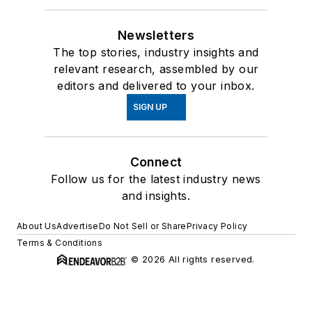
Newsletters
The top stories, industry insights and
relevant research, assembled by our
editors and delivered to your inbox.
SIGN UP
Connect
Follow us for the latest industry news
and insights.
About Us
Advertise
Do Not Sell or Share
Privacy Policy
Terms & Conditions
© 2026 All rights reserved.