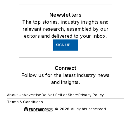
Newsletters
The top stories, industry insights and
relevant research, assembled by our
editors and delivered to your inbox.
SIGN UP
Connect
Follow us for the latest industry news
and insights.
About Us
Advertise
Do Not Sell or Share
Privacy Policy
Terms & Conditions
© 2026 All rights reserved.