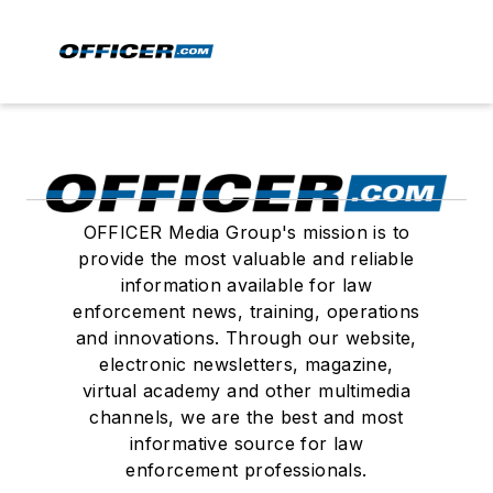
OFFICER Media Group's mission is to
provide the most valuable and reliable
information available for law
enforcement news, training, operations
and innovations. Through our website,
electronic newsletters, magazine,
virtual academy and other multimedia
channels, we are the best and most
informative source for law
enforcement professionals.