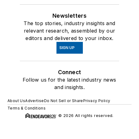
Newsletters
The top stories, industry insights and
relevant research, assembled by our
editors and delivered to your inbox.
SIGN UP
Connect
Follow us for the latest industry news
and insights.
About Us
Advertise
Do Not Sell or Share
Privacy Policy
Terms & Conditions
© 2026 All rights reserved.