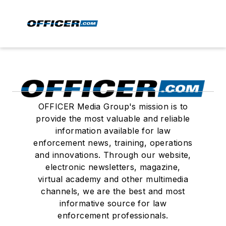
OFFICER Media Group's mission is to
provide the most valuable and reliable
information available for law
enforcement news, training, operations
and innovations. Through our website,
electronic newsletters, magazine,
virtual academy and other multimedia
channels, we are the best and most
informative source for law
enforcement professionals.