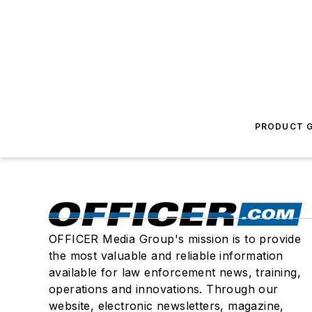
PRODUCT G
OFFICER Media Group's mission is to provide
the most valuable and reliable information
available for law enforcement news, training,
operations and innovations. Through our
website, electronic newsletters, magazine,