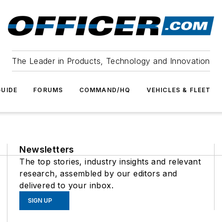
The Leader in Products, Technology and Innovation
UIDE
FORUMS
COMMAND/HQ
VEHICLES & FLEET
Newsletters
The top stories, industry insights and relevant
research, assembled by our editors and
delivered to your inbox.
SIGN UP