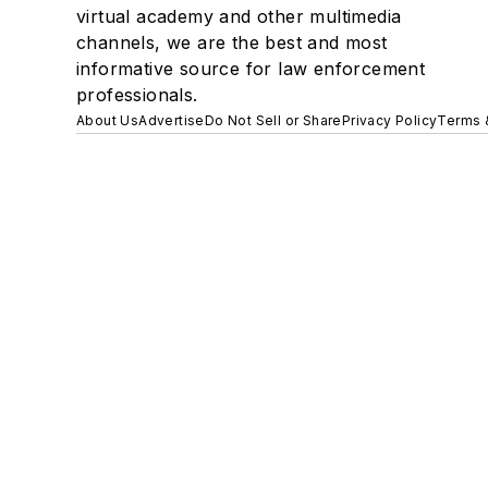
virtual academy and other multimedia
channels, we are the best and most
informative source for law enforcement
professionals.
About Us
Advertise
Do Not Sell or Share
Privacy Policy
Terms 