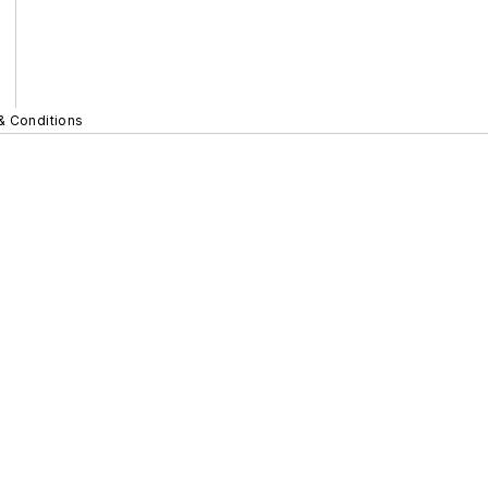
& Conditions