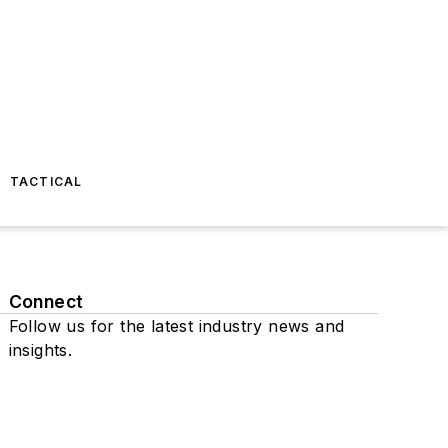
TACTICAL
Connect
Follow us for the latest industry news and
insights.