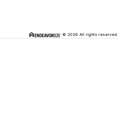
© 2026 All rights reserved.