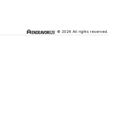
© 2026 All rights reserved.