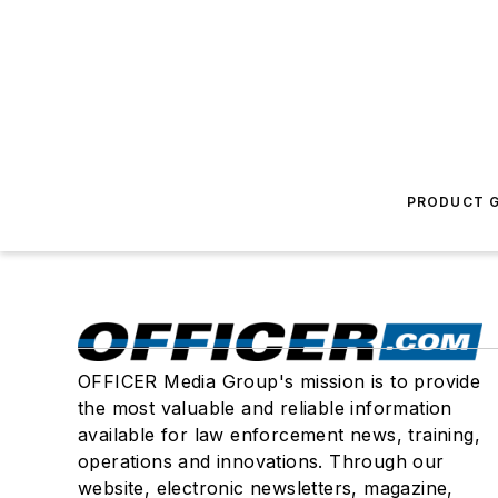
PRODUCT G
OFFICER Media Group's mission is to provide
the most valuable and reliable information
available for law enforcement news, training,
operations and innovations. Through our
website, electronic newsletters, magazine,