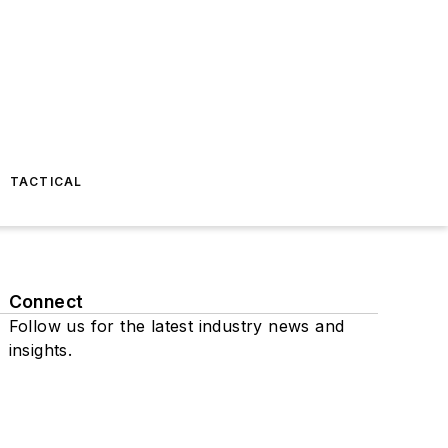
TACTICAL
Connect
Follow us for the latest industry news and
insights.