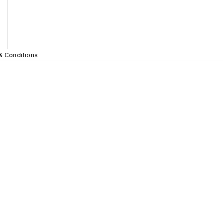
& Conditions