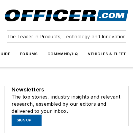
The Leader in Products, Technology and Innovation
UIDE
FORUMS
COMMAND/HQ
VEHICLES & FLEET
Newsletters
The top stories, industry insights and relevant
research, assembled by our editors and
delivered to your inbox.
SIGN UP