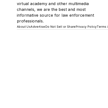
virtual academy and other multimedia
channels, we are the best and most
informative source for law enforcement
professionals.
About Us
Advertise
Do Not Sell or Share
Privacy Policy
Terms 