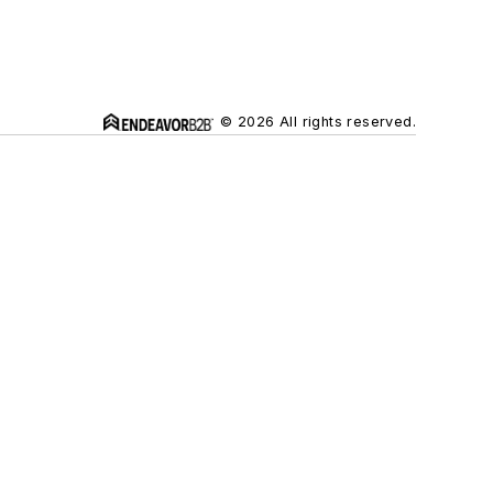
© 2026 All rights reserved.