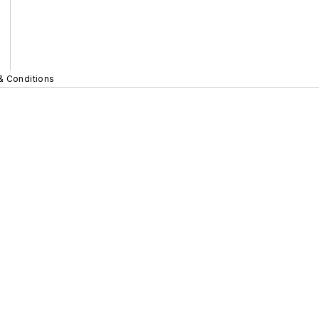
& Conditions