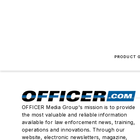
PRODUCT G
OFFICER Media Group's mission is to provide
the most valuable and reliable information
available for law enforcement news, training,
operations and innovations. Through our
website, electronic newsletters, magazine,