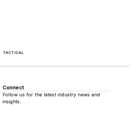
TACTICAL
Connect
Follow us for the latest industry news and
insights.