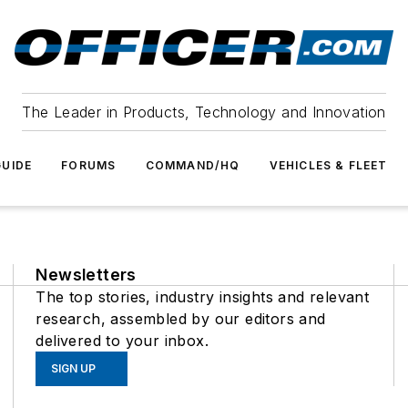
The Leader in Products, Technology and Innovation
UIDE
FORUMS
COMMAND/HQ
VEHICLES & FLEET
Newsletters
The top stories, industry insights and relevant
research, assembled by our editors and
delivered to your inbox.
SIGN UP