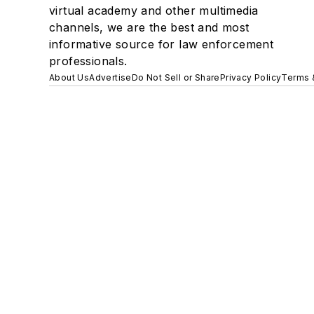
virtual academy and other multimedia
channels, we are the best and most
informative source for law enforcement
professionals.
About Us
Advertise
Do Not Sell or Share
Privacy Policy
Terms 