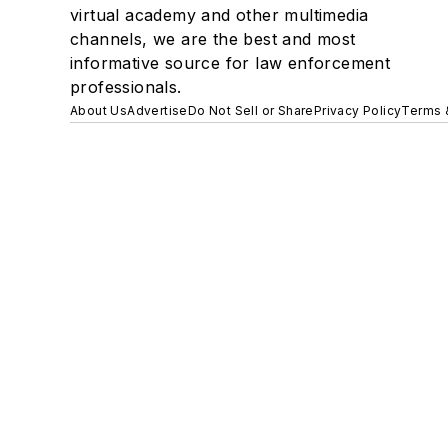
virtual academy and other multimedia
channels, we are the best and most
informative source for law enforcement
professionals.
About Us
Advertise
Do Not Sell or Share
Privacy Policy
Terms 