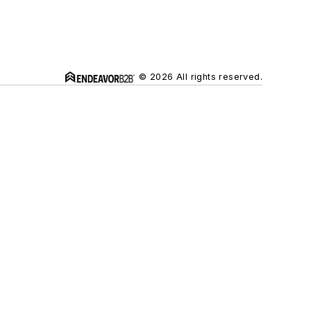
© 2026 All rights reserved.