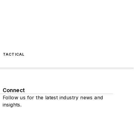
TACTICAL
Connect
Follow us for the latest industry news and
insights.