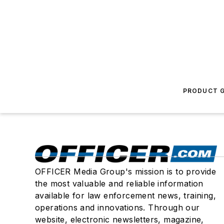
PRODUCT G
OFFICER Media Group's mission is to provide
the most valuable and reliable information
available for law enforcement news, training,
operations and innovations. Through our
website, electronic newsletters, magazine,