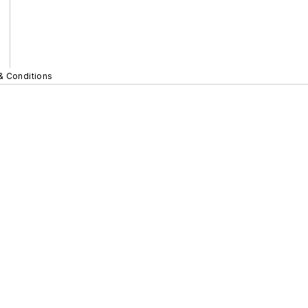
& Conditions