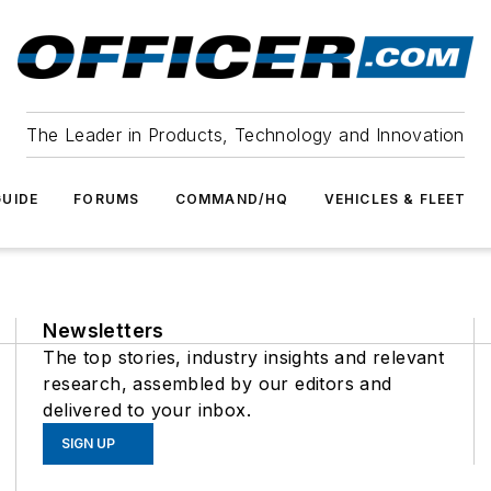
The Leader in Products, Technology and Innovation
UIDE
FORUMS
COMMAND/HQ
VEHICLES & FLEET
Newsletters
The top stories, industry insights and relevant
research, assembled by our editors and
delivered to your inbox.
SIGN UP