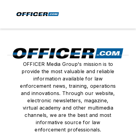
OFFICER Media Group's mission is to
provide the most valuable and reliable
information available for law
enforcement news, training, operations
and innovations. Through our website,
electronic newsletters, magazine,
virtual academy and other multimedia
channels, we are the best and most
informative source for law
enforcement professionals.