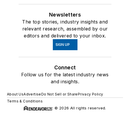
Newsletters
The top stories, industry insights and
relevant research, assembled by our
editors and delivered to your inbox.
SIGN UP
Connect
Follow us for the latest industry news
and insights.
About Us
Advertise
Do Not Sell or Share
Privacy Policy
Terms & Conditions
© 2026 All rights reserved.