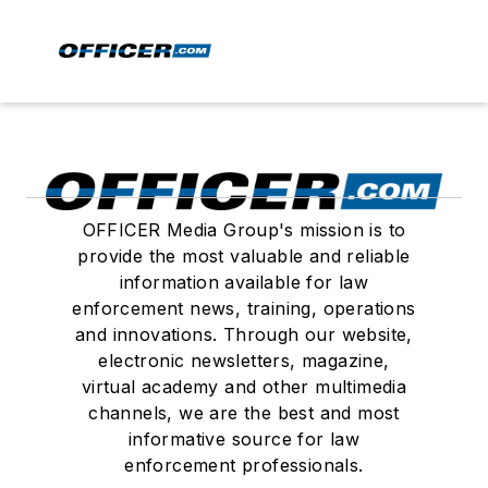
OFFICER Media Group's mission is to
provide the most valuable and reliable
information available for law
enforcement news, training, operations
and innovations. Through our website,
electronic newsletters, magazine,
virtual academy and other multimedia
channels, we are the best and most
informative source for law
enforcement professionals.