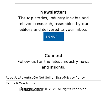
Newsletters
The top stories, industry insights and
relevant research, assembled by our
editors and delivered to your inbox.
SIGN UP
Connect
Follow us for the latest industry news
and insights.
About Us
Advertise
Do Not Sell or Share
Privacy Policy
Terms & Conditions
© 2026 All rights reserved.