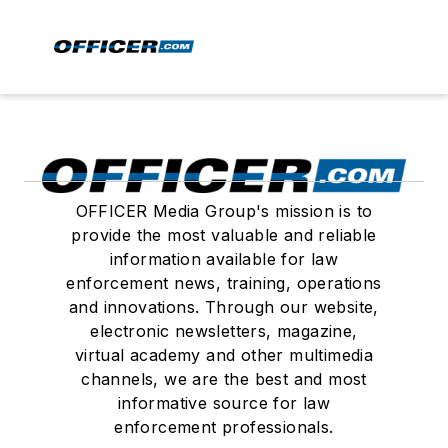
OFFICER Media Group's mission is to
provide the most valuable and reliable
information available for law
enforcement news, training, operations
and innovations. Through our website,
electronic newsletters, magazine,
virtual academy and other multimedia
channels, we are the best and most
informative source for law
enforcement professionals.