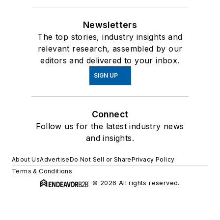
Newsletters
The top stories, industry insights and
relevant research, assembled by our
editors and delivered to your inbox.
SIGN UP
Connect
Follow us for the latest industry news
and insights.
About Us
Advertise
Do Not Sell or Share
Privacy Policy
Terms & Conditions
© 2026 All rights reserved.