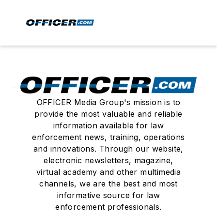
OFFICER Media Group's mission is to
provide the most valuable and reliable
information available for law
enforcement news, training, operations
and innovations. Through our website,
electronic newsletters, magazine,
virtual academy and other multimedia
channels, we are the best and most
informative source for law
enforcement professionals.