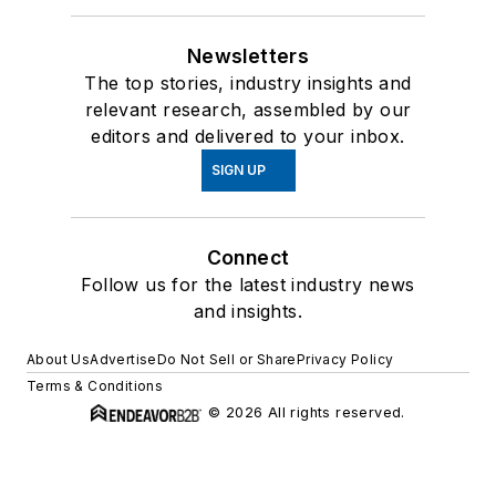
Newsletters
The top stories, industry insights and
relevant research, assembled by our
editors and delivered to your inbox.
SIGN UP
Connect
Follow us for the latest industry news
and insights.
About Us
Advertise
Do Not Sell or Share
Privacy Policy
Terms & Conditions
© 2026 All rights reserved.