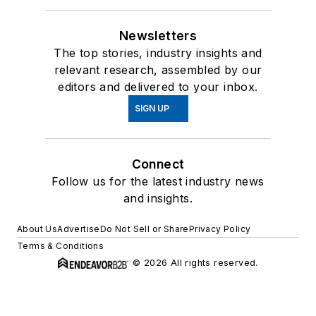
Newsletters
The top stories, industry insights and
relevant research, assembled by our
editors and delivered to your inbox.
SIGN UP
Connect
Follow us for the latest industry news
and insights.
About Us
Advertise
Do Not Sell or Share
Privacy Policy
Terms & Conditions
© 2026 All rights reserved.