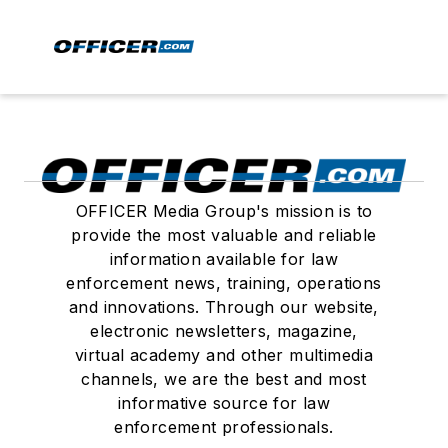
OFFICER Media Group's mission is to
provide the most valuable and reliable
information available for law
enforcement news, training, operations
and innovations. Through our website,
electronic newsletters, magazine,
virtual academy and other multimedia
channels, we are the best and most
informative source for law
enforcement professionals.