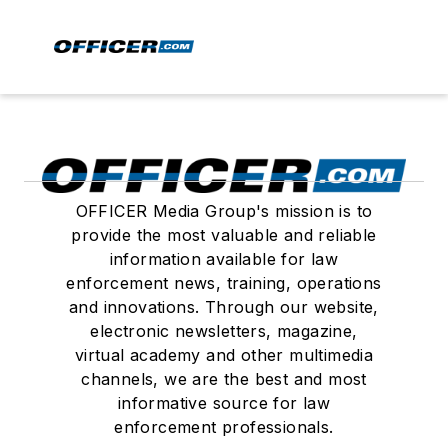
OFFICER Media Group's mission is to
provide the most valuable and reliable
information available for law
enforcement news, training, operations
and innovations. Through our website,
electronic newsletters, magazine,
virtual academy and other multimedia
channels, we are the best and most
informative source for law
enforcement professionals.