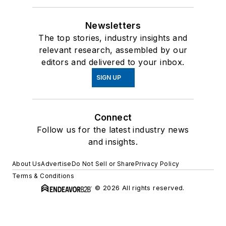
Newsletters
The top stories, industry insights and
relevant research, assembled by our
editors and delivered to your inbox.
SIGN UP
Connect
Follow us for the latest industry news
and insights.
About Us
Advertise
Do Not Sell or Share
Privacy Policy
Terms & Conditions
© 2026 All rights reserved.