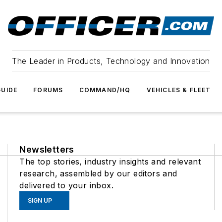
The Leader in Products, Technology and Innovation
UIDE
FORUMS
COMMAND/HQ
VEHICLES & FLEET
Newsletters
The top stories, industry insights and relevant
research, assembled by our editors and
delivered to your inbox.
SIGN UP