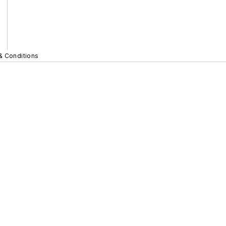
& Conditions