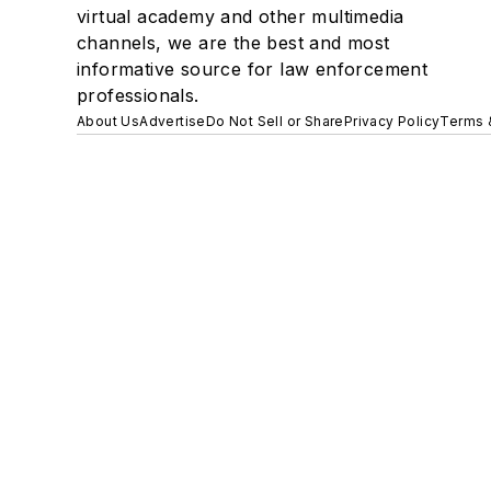
virtual academy and other multimedia
channels, we are the best and most
informative source for law enforcement
professionals.
About Us
Advertise
Do Not Sell or Share
Privacy Policy
Terms 