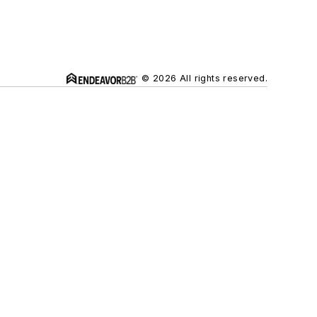
© 2026 All rights reserved.