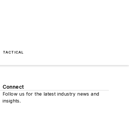
TACTICAL
Connect
Follow us for the latest industry news and
insights.