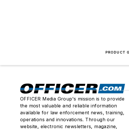
PRODUCT G
OFFICER Media Group's mission is to provide
the most valuable and reliable information
available for law enforcement news, training,
operations and innovations. Through our
website, electronic newsletters, magazine,