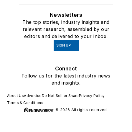
Newsletters
The top stories, industry insights and
relevant research, assembled by our
editors and delivered to your inbox.
SIGN UP
Connect
Follow us for the latest industry news
and insights.
About Us
Advertise
Do Not Sell or Share
Privacy Policy
Terms & Conditions
© 2026 All rights reserved.