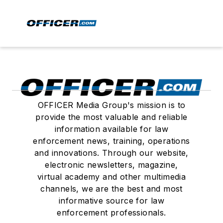
OFFICER Media Group's mission is to
provide the most valuable and reliable
information available for law
enforcement news, training, operations
and innovations. Through our website,
electronic newsletters, magazine,
virtual academy and other multimedia
channels, we are the best and most
informative source for law
enforcement professionals.