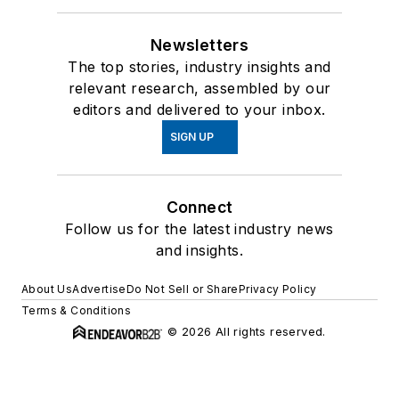
Newsletters
The top stories, industry insights and
relevant research, assembled by our
editors and delivered to your inbox.
SIGN UP
Connect
Follow us for the latest industry news
and insights.
About Us
Advertise
Do Not Sell or Share
Privacy Policy
Terms & Conditions
© 2026 All rights reserved.