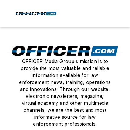
OFFICER Media Group's mission is to
provide the most valuable and reliable
information available for law
enforcement news, training, operations
and innovations. Through our website,
electronic newsletters, magazine,
virtual academy and other multimedia
channels, we are the best and most
informative source for law
enforcement professionals.