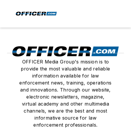
OFFICER Media Group's mission is to
provide the most valuable and reliable
information available for law
enforcement news, training, operations
and innovations. Through our website,
electronic newsletters, magazine,
virtual academy and other multimedia
channels, we are the best and most
informative source for law
enforcement professionals.