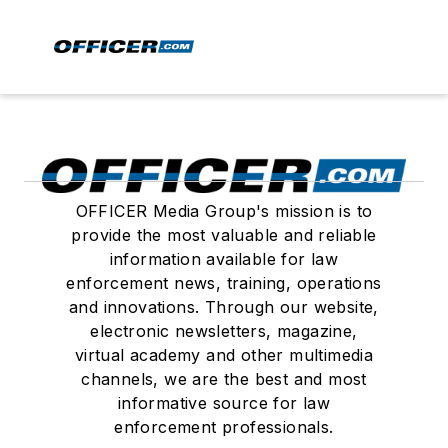
OFFICER Media Group's mission is to
provide the most valuable and reliable
information available for law
enforcement news, training, operations
and innovations. Through our website,
electronic newsletters, magazine,
virtual academy and other multimedia
channels, we are the best and most
informative source for law
enforcement professionals.