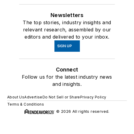
Newsletters
The top stories, industry insights and
relevant research, assembled by our
editors and delivered to your inbox.
SIGN UP
Connect
Follow us for the latest industry news
and insights.
About Us
Advertise
Do Not Sell or Share
Privacy Policy
Terms & Conditions
© 2026 All rights reserved.